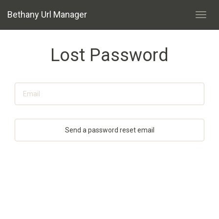
Bethany Url Manager
Toggl
navig
Lost Password